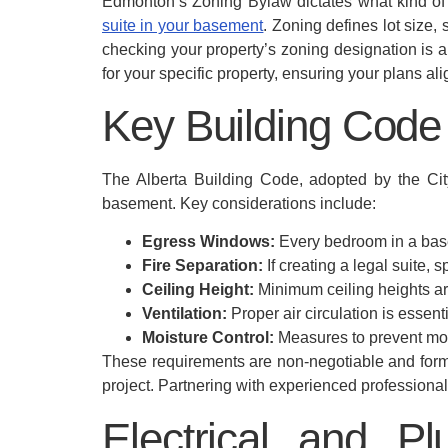
Edmonton’s Zoning Bylaw dictates what kind of d
suite in your basement
. Zoning defines lot size,
checking your property’s zoning designation is 
for your specific property, ensuring your plans a
Key Building Cod
The Alberta Building Code, adopted by the City 
basement. Key considerations include:
Egress Windows:
Every bedroom in a base
Fire Separation:
If creating a legal suite, s
Ceiling Height:
Minimum ceiling heights ar
Ventilation:
Proper air circulation is essent
Moisture Control:
Measures to prevent mois
These requirements are non-negotiable and form 
project. Partnering with experienced profession
Electrical and P