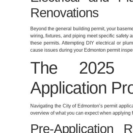
Renovations
Beyond the general building permit, your basemen
wiring, fixtures, and piping meet specific safety
these permits. Attempting DIY electrical or plu
cause issues during your Edmonton permit inspe
The 2025 B
Application Pr
Navigating the City of Edmonton’s permit applic
overview of what you can expect when applying 
Pre-Application 