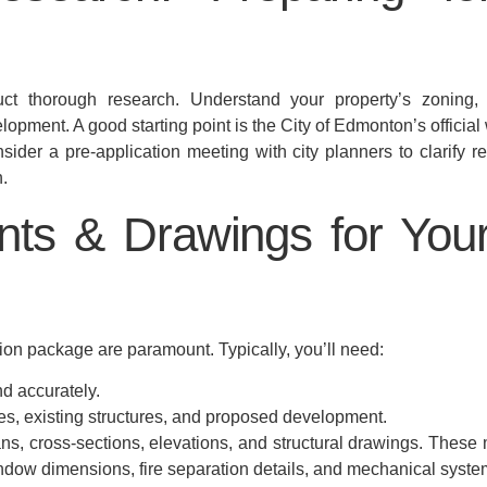
 thorough research. Understand your property’s zoning, po
pment. A good starting point is the City of Edmonton’s official
ider a pre-application meeting with city planners to clarify re
.
ts & Drawings for You
n package are paramount. Typically, you’ll need:
d accurately.
s, existing structures, and proposed development.
ans, cross-sections, elevations, and structural drawings. These 
dow dimensions, fire separation details, and mechanical syste