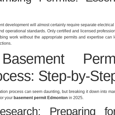
t development will almost certainly require separate electrica
 and operational standards. Only certified and licensed professio
mbing work without the appropriate permits and expertise can l
ctions.
asement Perm
ocess: Step-by-Ste
ation process can seem daunting, but breaking it down into m
for your
basement permit Edmonton
in 2025.
Research: Preparing 