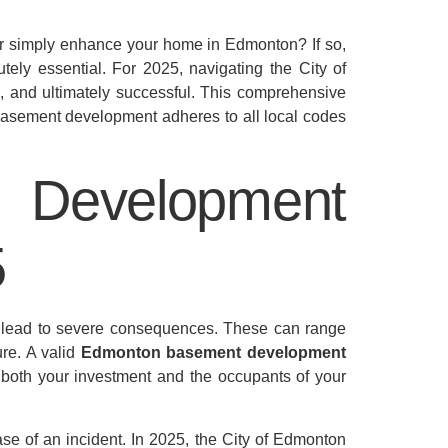
 or simply enhance your home in Edmonton? If so,
tely essential. For 2025, navigating the City of
e, and ultimately successful. This comprehensive
r basement development adheres to all local codes
Development
5
n lead to severe consequences. These can range
ure. A valid
Edmonton basement development
ng both your investment and the occupants of your
se of an incident. In 2025, the City of Edmonton