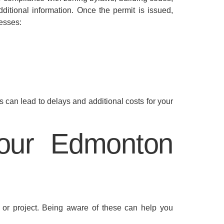
ditional information. Once the permit is issued,
resses:
s can lead to delays and additional costs for your
Your Edmonton
 or project. Being aware of these can help you