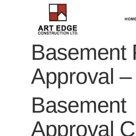
HOM
Basement 
Approval –
Basement 
Approval C