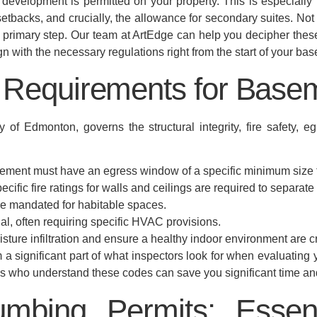
evelopment is permitted on your property. This is especially 
 setbacks, and crucially, the allowance for secondary suites. Not 
a primary step. Our team at ArtEdge can help you decipher thes
lign with the necessary regulations right from the start of your 
e Requirements for Bas
of Edmonton, governs the structural integrity, fire safety, egr
ment must have an egress window of a specific minimum size 
pecific fire ratings for walls and ceilings are required to separate 
e mandated for habitable spaces.
ial, often requiring specific HVAC provisions.
ture infiltration and ensure a healthy indoor environment are cr
a significant part of what inspectors look for when evaluating
als who understand these codes can save you significant time a
lumbing Permits: Essen