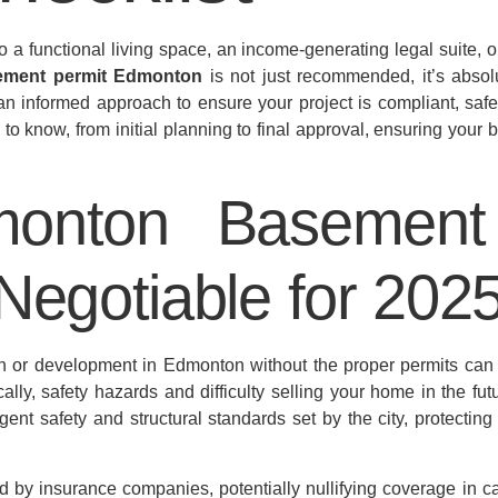
o a functional living space, an income-generating legal suite,
ement permit Edmonton
is not just recommended, it’s absolu
n informed approach to ensure your project is compliant, saf
to know, from initial planning to final approval, ensuring you
onton Basement 
Negotiable for 202
on or development in Edmonton without the proper permits ca
cally, safety hazards and difficulty selling your home in the fut
gent safety and structural standards set by the city, protecti
 by insurance companies, potentially nullifying coverage in ca