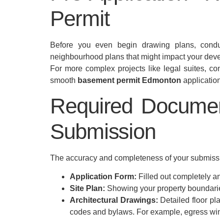
Permit
Before you even begin drawing plans, conduct
neighbourhood plans that might impact your develo
For more complex projects like legal suites, cons
smooth
basement permit Edmonton
application
Required Documen
Submission
The accuracy and completeness of your submissio
Application Form:
Filled out completely an
Site Plan:
Showing your property boundarie
Architectural Drawings:
Detailed floor pl
codes and bylaws. For example, egress win