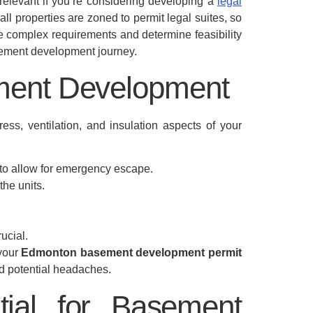
relevant if you’re considering developing a
legal
all properties are zoned to permit legal suites, so
e complex requirements and determine feasibility
basement development journey.
ement Development
ess, ventilation, and insulation aspects of your
to allow for emergency escape.
the units.
ucial.
 your
Edmonton basement development permit
nd potential headaches.
tial for Basement