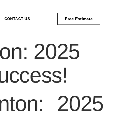
Free Estimate
CONTACT US
on: 2025
uccess!
nton: 2025