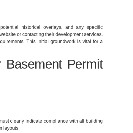
tential historical overlays, and any specific
 website or contacting their development services.
quirements. This initial groundwork is vital for a
r Basement Permit
must clearly indicate compliance with all building
m layouts.