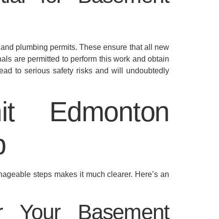
l and plumbing permits. These ensure that all new
nals are permitted to perform this work and obtain
ead to serious safety risks and will undoubtedly
it Edmonton
p
anageable steps makes it much clearer. Here’s an
for Your Basement