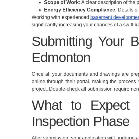
Scope of Work:
A clear description of the p
Energy Efficiency Compliance:
Details o
Working with experienced
basement developmen
significantly increasing your chances of a swift
b
Submitting Your B
Edmonton
Once all your documents and drawings are prepa
online through their portal, making the process
project. Double-check all submission requirement
What to Expect 
Inspection Phase
After submission, your application will undergo a