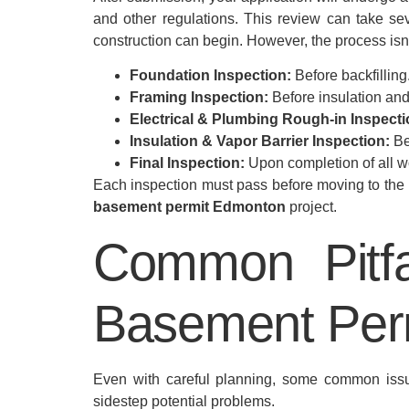
and other regulations. This review can take sev
construction can begin. However, the process isn’
Foundation Inspection:
Before backfilling
Framing Inspection:
Before insulation and
Electrical & Plumbing Rough-in Inspecti
Insulation & Vapor Barrier Inspection:
Be
Final Inspection:
Upon completion of all w
Each inspection must pass before moving to the ne
basement permit Edmonton
project.
Common Pitfa
Basement Per
Even with careful planning, some common iss
sidestep potential problems.