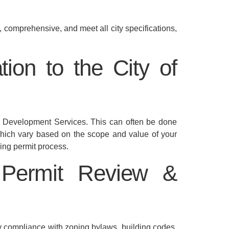
 comprehensive, and meet all city specifications,
ion to the City of
’s Development Services. This can often be done
 which vary based on the scope and value of your
ing permit process.
 Permit Review &
ify compliance with zoning bylaws, building codes,