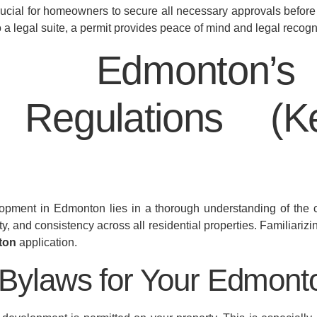
ucial for homeowners to secure all necessary approvals before
o a legal suite, a permit provides peace of mind and legal reco
ing Edmonton
 Regulations (
pment in Edmonton lies in a thorough understanding of the c
ty, and consistency across all residential properties. Familiarizin
ton
application.
 Bylaws for Your Edmon