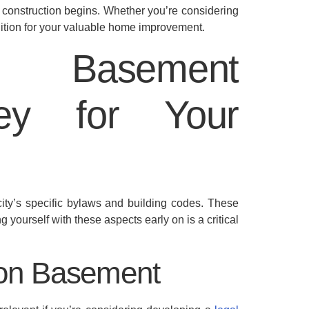
 construction begins. Whether you’re considering
gnition for your valuable home improvement.
’s Basement
Key for Your
ity’s specific bylaws and building codes. These
g yourself with these aspects early on is a critical
ton Basement