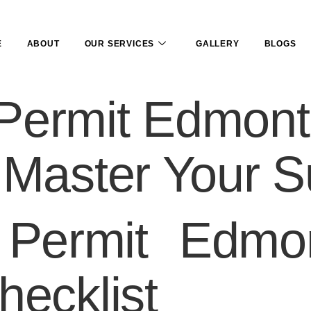
E
ABOUT
OUR SERVICES
GALLERY
BLOGS
Permit Edmont
 Master Your S
Permit Edmo
hecklist