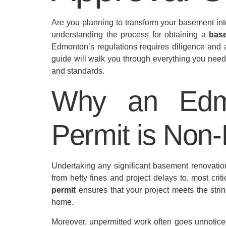
Are you planning to transform your basement int
understanding the process for obtaining a
bas
Edmonton’s regulations requires diligence and a
guide will walk you through everything you need 
and standards.
Why an Edm
Permit is Non-
Undertaking any significant basement renovati
from hefty fines and project delays to, most criti
permit
ensures that your project meets the strin
home.
Moreover, unpermitted work often goes unnoticed