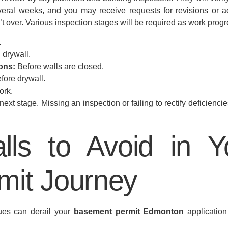
eral weeks, and you may receive requests for revisions or ad
t over. Various inspection stages will be required as work prog
.
 drywall.
ons:
Before walls are closed.
fore drywall.
ork.
xt stage. Missing an inspection or failing to rectify deficiencie
lls to Avoid in 
mit Journey
ues can derail your
basement permit Edmonton
application