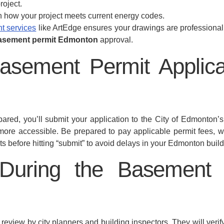
roject.
n how your project meets current energy codes.
t services
like ArtEdge ensures your drawings are professional,
asement permit Edmonton
approval.
asement Permit Applicat
red, you’ll submit your application to the City of Edmonton
 more accessible. Be prepared to pay applicable permit fees,
s before hitting “submit” to avoid delays in your Edmonton build
During the Basement
 review by city planners and building inspectors. They will ver