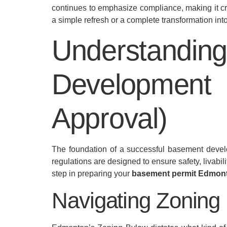
continues to emphasize compliance, making it cr
a simple refresh or a complete transformation int
Understand
Development
Approval)
The foundation of a successful basement develo
regulations are designed to ensure safety, livabili
step in preparing your
basement permit Edmon
Navigating Zoning