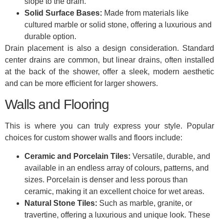
slope to the drain.
Solid Surface Bases:
Made from materials like
cultured marble or solid stone, offering a luxurious and
durable option.
Drain placement is also a design consideration. Standard
center drains are common, but linear drains, often installed
at the back of the shower, offer a sleek, modern aesthetic
and can be more efficient for larger showers.
Walls and Flooring
This is where you can truly express your style. Popular
choices for custom shower walls and floors include:
Ceramic and Porcelain Tiles:
Versatile, durable, and
available in an endless array of colours, patterns, and
sizes. Porcelain is denser and less porous than
ceramic, making it an excellent choice for wet areas.
Natural Stone Tiles:
Such as marble, granite, or
travertine, offering a luxurious and unique look. These