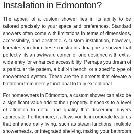
Installation in Edmonton?
The appeal of a custom shower lies in its ability to be
tailored precisely to your space and preferences. Standard
showers often come with limitations in terms of dimensions,
accessibility, and aesthetic. A custom installation, however,
liberates you from these constraints. Imagine a shower that
perfectly fits an awkward corner, or one designed with extra-
wide entry for enhanced accessibility. Perhaps you dream of
a particular tile pattern, a built-in bench, or a specific type of
showerhead system. These are the elements that elevate a
bathroom from merely functional to truly exceptional.
For homeowners in Edmonton, a custom shower can also be
a significant value-add to their property. It speaks to a level
of attention to detail and quality that discerning buyers
appreciate. Furthermore, it allows you to incorporate features
that enhance daily living, such as steam functions, multiple
showerheads, or integrated shelving, making your bathroom