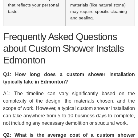
that reflects your personal
materials (like natural stone)
taste.
may require specific cleaning
and sealing.
Frequently Asked Questions
about Custom Shower Installs
Edmonton
Q1: How long does a custom shower installation
typically take in Edmonton?
A1: The timeline can vary significantly based on the
complexity of the design, the materials chosen, and the
scope of work. However, a typical custom shower installation
can take anywhere from 5 to 10 business days to complete,
not including any necessary demolition or structural work.
Q2: What is the average cost of a custom shower