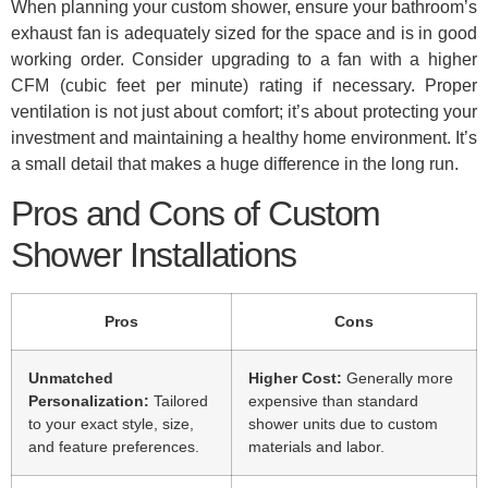
When planning your custom shower, ensure your bathroom’s
exhaust fan is adequately sized for the space and is in good
working order. Consider upgrading to a fan with a higher
CFM (cubic feet per minute) rating if necessary. Proper
ventilation is not just about comfort; it’s about protecting your
investment and maintaining a healthy home environment. It’s
a small detail that makes a huge difference in the long run.
Pros and Cons of Custom
Shower Installations
Pros
Cons
Unmatched
Higher Cost:
Generally more
Personalization:
Tailored
expensive than standard
to your exact style, size,
shower units due to custom
and feature preferences.
materials and labor.