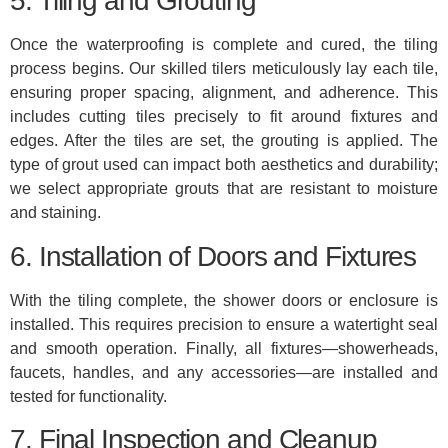
5. Tiling and Grouting
Once the waterproofing is complete and cured, the tiling
process begins. Our skilled tilers meticulously lay each tile,
ensuring proper spacing, alignment, and adherence. This
includes cutting tiles precisely to fit around fixtures and
edges. After the tiles are set, the grouting is applied. The
type of grout used can impact both aesthetics and durability;
we select appropriate grouts that are resistant to moisture
and staining.
6. Installation of Doors and Fixtures
With the tiling complete, the shower doors or enclosure is
installed. This requires precision to ensure a watertight seal
and smooth operation. Finally, all fixtures—showerheads,
faucets, handles, and any accessories—are installed and
tested for functionality.
7. Final Inspection and Cleanup