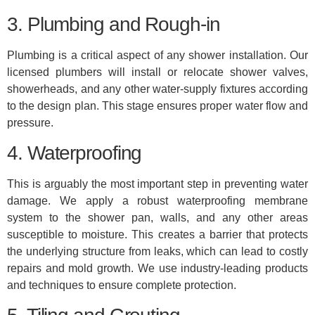
3. Plumbing and Rough-in
Plumbing is a critical aspect of any shower installation. Our
licensed plumbers will install or relocate shower valves,
showerheads, and any other water-supply fixtures according
to the design plan. This stage ensures proper water flow and
pressure.
4. Waterproofing
This is arguably the most important step in preventing water
damage. We apply a robust waterproofing membrane
system to the shower pan, walls, and any other areas
susceptible to moisture. This creates a barrier that protects
the underlying structure from leaks, which can lead to costly
repairs and mold growth. We use industry-leading products
and techniques to ensure complete protection.