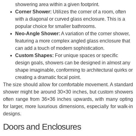
showering area within a given footprint.
Corner Shower:
Utilizes the corner of a room, often
with a diagonal or curved glass enclosure. This is a
popular choice for smaller bathrooms.
Neo-Angle Shower:
A variation of the corner shower,
featuring a more complex angled glass enclosure that
can add a touch of modern sophistication.
Custom Shapes:
For unique spaces or specific
design goals, showers can be designed in almost any
shape imaginable, conforming to architectural quirks or
creating a dramatic focal point.
The size should allow for comfortable movement. A standard
shower might be around 30×30 inches, but custom showers
often range from 36×36 inches upwards, with many opting
for larger, more luxurious dimensions, especially for walk-in
designs.
Doors and Enclosures