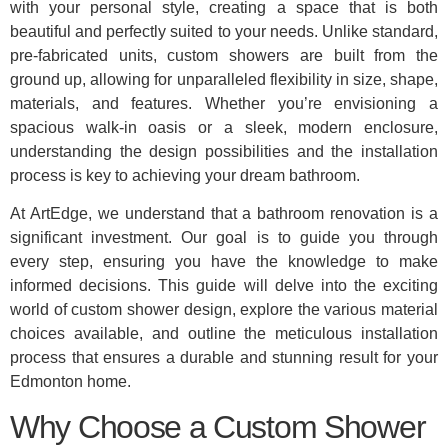
with your personal style, creating a space that is both
beautiful and perfectly suited to your needs. Unlike standard,
pre-fabricated units, custom showers are built from the
ground up, allowing for unparalleled flexibility in size, shape,
materials, and features. Whether you’re envisioning a
spacious walk-in oasis or a sleek, modern enclosure,
understanding the design possibilities and the installation
process is key to achieving your dream bathroom.
At ArtEdge, we understand that a bathroom renovation is a
significant investment. Our goal is to guide you through
every step, ensuring you have the knowledge to make
informed decisions. This guide will delve into the exciting
world of custom shower design, explore the various material
choices available, and outline the meticulous installation
process that ensures a durable and stunning result for your
Edmonton home.
Why Choose a Custom Shower