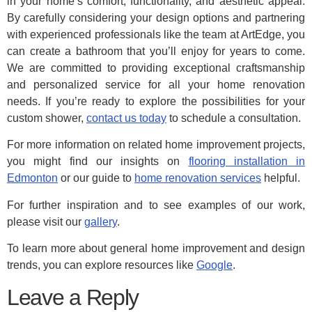
in your home’s comfort, functionality, and aesthetic appeal.
By carefully considering your design options and partnering
with experienced professionals like the team at ArtEdge, you
can create a bathroom that you’ll enjoy for years to come.
We are committed to providing exceptional craftsmanship
and personalized service for all your home renovation
needs. If you’re ready to explore the possibilities for your
custom shower,
contact us today
to schedule a consultation.
For more information on related home improvement projects,
you might find our insights on
flooring installation in
Edmonton
or our guide to
home renovation services
helpful.
For further inspiration and to see examples of our work,
please visit our
gallery
.
To learn more about general home improvement and design
trends, you can explore resources like
Google
.
Leave a Reply