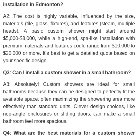
installation in Edmonton?
A2: The cost is highly variable, influenced by the size,
materials (tile, glass, fixtures), and features (steam, multiple
heads). A basic custom shower might start around
$5,000-$8,000, while a high-end, spa-like installation with
premium materials and features could range from $10,000 to
$20,000 or more. It’s best to get a detailed quote based on
your specific design.
Q3: Can I install a custom shower in a small bathroom?
A3: Absolutely! Custom showers are ideal for small
bathrooms because they can be designed to perfectly fit the
available space, often maximizing the showering area more
effectively than standard units. Clever design choices, like
neo-angle enclosures or sliding doors, can make a small
bathroom feel more spacious.
Q4: What are the best materials for a custom shower