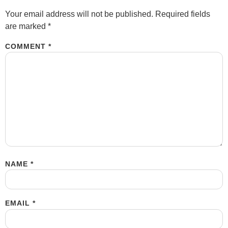
Your email address will not be published.
Required fields
are marked
*
COMMENT
*
NAME
*
EMAIL
*