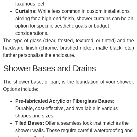
luxurious feel.
Curtains:
While less common in custom installations
aiming for a high-end finish, shower curtains can be an
option for specific aesthetic goals or budget
considerations.
The type of glass (clear, frosted, textured, or tinted) and the
hardware finish (chrome, brushed nickel, matte black, etc.)
further personalize the enclosure.
Shower Bases and Drains
The shower base, or pan, is the foundation of your shower.
Options include:
Pre-fabricated Acrylic or Fiberglass Bases:
Durable, cost-effective, and available in various
shapes and sizes.
Tiled Bases:
Offer a seamless look that matches the
shower walls. These require careful waterproofing and