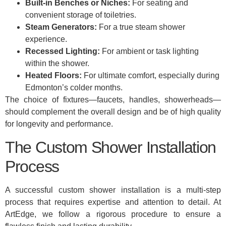
Built-in Benches or Niches:
For seating and
convenient storage of toiletries.
Steam Generators:
For a true steam shower
experience.
Recessed Lighting:
For ambient or task lighting
within the shower.
Heated Floors:
For ultimate comfort, especially during
Edmonton’s colder months.
The choice of fixtures—faucets, handles, showerheads—
should complement the overall design and be of high quality
for longevity and performance.
The Custom Shower Installation
Process
A successful custom shower installation is a multi-step
process that requires expertise and attention to detail. At
ArtEdge, we follow a rigorous procedure to ensure a