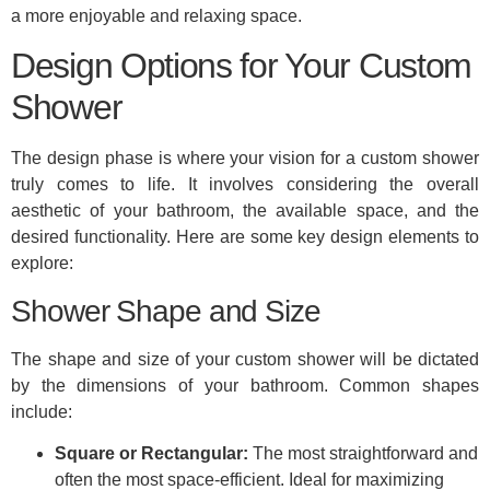
a more enjoyable and relaxing space.
Design Options for Your Custom
Shower
The design phase is where your vision for a custom shower
truly comes to life. It involves considering the overall
aesthetic of your bathroom, the available space, and the
desired functionality. Here are some key design elements to
explore:
Shower Shape and Size
The shape and size of your custom shower will be dictated
by the dimensions of your bathroom. Common shapes
include:
Square or Rectangular:
The most straightforward and
often the most space-efficient. Ideal for maximizing