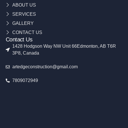
ABOUT US
SERVICES
GALLERY
CONTACT US
Contact Us
1428 Hodgson Way NW Unit 66Edmonton, AB T6R
3P8, Canada
artedgeconstruction@gmail.com
7809072949