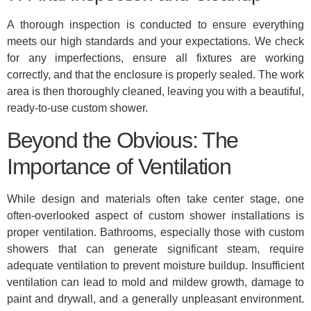
A thorough inspection is conducted to ensure everything
meets our high standards and your expectations. We check
for any imperfections, ensure all fixtures are working
correctly, and that the enclosure is properly sealed. The work
area is then thoroughly cleaned, leaving you with a beautiful,
ready-to-use custom shower.
Beyond the Obvious: The
Importance of Ventilation
While design and materials often take center stage, one
often-overlooked aspect of custom shower installations is
proper ventilation. Bathrooms, especially those with custom
showers that can generate significant steam, require
adequate ventilation to prevent moisture buildup. Insufficient
ventilation can lead to mold and mildew growth, damage to
paint and drywall, and a generally unpleasant environment.