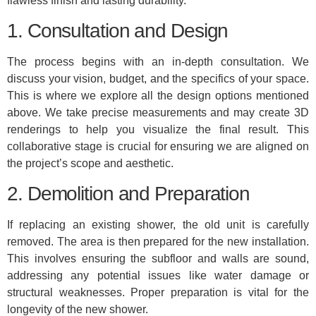
flawless finish and lasting durability.
1. Consultation and Design
The process begins with an in-depth consultation. We
discuss your vision, budget, and the specifics of your space.
This is where we explore all the design options mentioned
above. We take precise measurements and may create 3D
renderings to help you visualize the final result. This
collaborative stage is crucial for ensuring we are aligned on
the project’s scope and aesthetic.
2. Demolition and Preparation
If replacing an existing shower, the old unit is carefully
removed. The area is then prepared for the new installation.
This involves ensuring the subfloor and walls are sound,
addressing any potential issues like water damage or
structural weaknesses. Proper preparation is vital for the
longevity of the new shower.