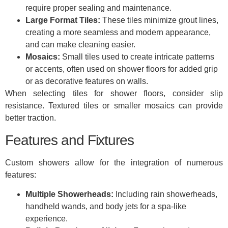
require proper sealing and maintenance.
Large Format Tiles:
These tiles minimize grout lines,
creating a more seamless and modern appearance,
and can make cleaning easier.
Mosaics:
Small tiles used to create intricate patterns
or accents, often used on shower floors for added grip
or as decorative features on walls.
When selecting tiles for shower floors, consider slip
resistance. Textured tiles or smaller mosaics can provide
better traction.
Features and Fixtures
Custom showers allow for the integration of numerous
features:
Multiple Showerheads:
Including rain showerheads,
handheld wands, and body jets for a spa-like
experience.