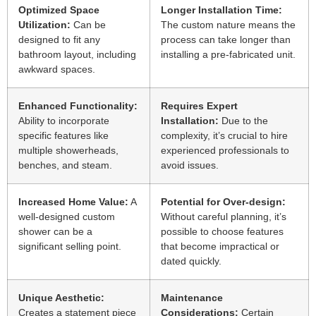
Optimized Space
Longer Installation Time:
Utilization:
Can be
The custom nature means the
designed to fit any
process can take longer than
bathroom layout, including
installing a pre-fabricated unit.
awkward spaces.
Enhanced Functionality:
Requires Expert
Ability to incorporate
Installation:
Due to the
specific features like
complexity, it’s crucial to hire
multiple showerheads,
experienced professionals to
benches, and steam.
avoid issues.
Increased Home Value:
A
Potential for Over-design:
well-designed custom
Without careful planning, it’s
shower can be a
possible to choose features
significant selling point.
that become impractical or
dated quickly.
Unique Aesthetic:
Maintenance
Creates a statement piece
Considerations:
Certain