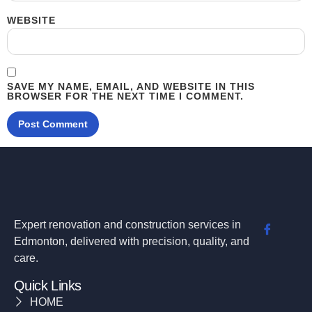
WEBSITE
SAVE MY NAME, EMAIL, AND WEBSITE IN THIS
BROWSER FOR THE NEXT TIME I COMMENT.
Expert renovation and construction services in
Edmonton, delivered with precision, quality, and
care.
Quick Links
HOME