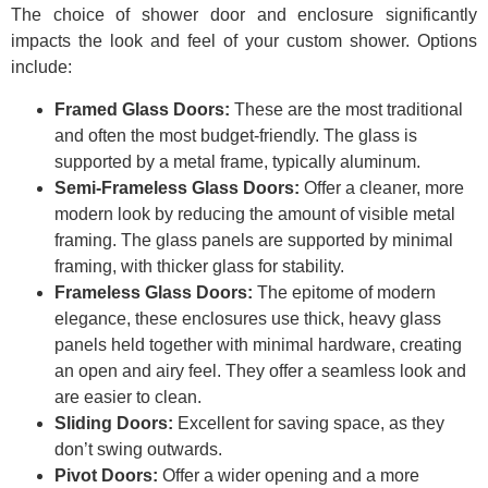
The choice of shower door and enclosure significantly
impacts the look and feel of your custom shower. Options
include:
Framed Glass Doors:
These are the most traditional
and often the most budget-friendly. The glass is
supported by a metal frame, typically aluminum.
Semi-Frameless Glass Doors:
Offer a cleaner, more
modern look by reducing the amount of visible metal
framing. The glass panels are supported by minimal
framing, with thicker glass for stability.
Frameless Glass Doors:
The epitome of modern
elegance, these enclosures use thick, heavy glass
panels held together with minimal hardware, creating
an open and airy feel. They offer a seamless look and
are easier to clean.
Sliding Doors:
Excellent for saving space, as they
don’t swing outwards.
Pivot Doors:
Offer a wider opening and a more