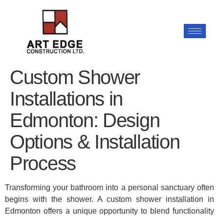
Custom Shower
Installations in
Edmonton: Design
Options & Installation
Process
Transforming your bathroom into a personal sanctuary often
begins with the shower. A custom shower installation in
Edmonton offers a unique opportunity to blend functionality