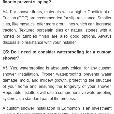
floor to prevent slipping?
A4: For shower floors, materials with a higher Coefficient of
Friction (COF) are recommended for slip resistance. Smaller
tiles, like mosaics, offer more grout lines which can increase
traction. Textured porcelain tiles or natural stones with a
honed or tumbled finish are also good options. Always
discuss slip resistance with your installer.
Q5: Do I need to consider waterproofing for a custom
shower?
A5: Yes, waterproofing is absolutely critical for any custom
shower installation. Proper waterproofing prevents water
damage, mold, and mildew growth, protecting the structure
of your home and ensuring the longevity of your shower.
Reputable installers will use a comprehensive waterproofing
system as a standard part of the process.
A custom shower installation in Edmonton is an investment