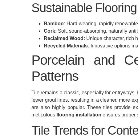
Sustainable Flooring 
Bamboo:
Hard-wearing, rapidly renewable,
Cork:
Soft, sound-absorbing, naturally antib
Reclaimed Wood:
Unique character, rich 
Recycled Materials:
Innovative options mad
Porcelain and C
Patterns
Tile remains a classic, especially for entryways,
fewer grout lines, resulting in a cleaner, more ex
are also highly popular. These tiles provide exc
meticulous
flooring installation
ensures proper s
Tile Trends for Conte