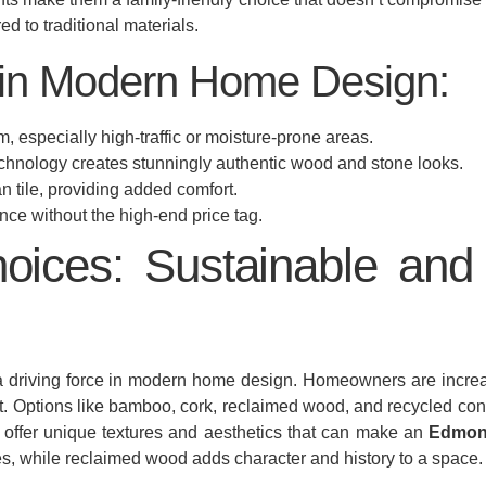
 to traditional materials.
 in Modern Home Design:
m, especially high-traffic or moisture-prone areas.
chnology creates stunningly authentic wood and stone looks.
 tile, providing added comfort.
ce without the high-end price tag.
oices: Sustainable and 
’s a driving force in modern home design. Homeowners are incre
nt. Options like bamboo, cork, reclaimed wood, and recycled cont
so offer unique textures and aesthetics that can make an
Edmon
ces, while reclaimed wood adds character and history to a space.