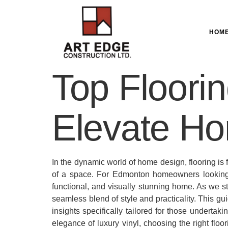
HOM
Top Floorin
Elevate Ho
In the dynamic world of home design, flooring is f
of a space. For Edmonton homeowners looking to
functional, and visually stunning home. As we st
seamless blend of style and practicality. This gu
insights specifically tailored for those undertak
elegance of luxury vinyl, choosing the right floo