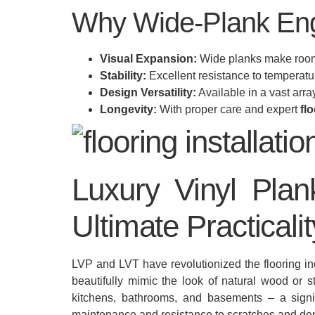
Why Wide-Plank Eng
Visual Expansion:
Wide planks make rooms
Stability:
Excellent resistance to temperatu
Design Versatility:
Available in a vast arr
Longevity:
With proper care and expert
flo
Luxury Vinyl Plan
Ultimate Practicalit
LVP and LVT have revolutionized the flooring indu
beautifully mimic the look of natural wood or s
kitchens, bathrooms, and basements – a sig
maintenance and resistance to scratches and den