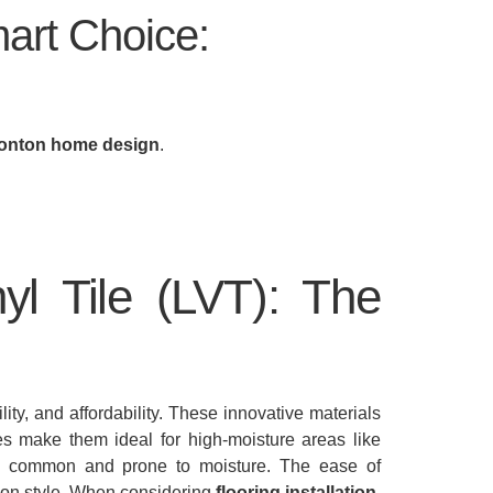
art Choice:
nton home design
.
yl Tile (LVT): The
ity, and affordability. These innovative materials
ies make them ideal for high-moisture areas like
e common and prone to moisture. The ease of
 on style. When considering
flooring installation
,