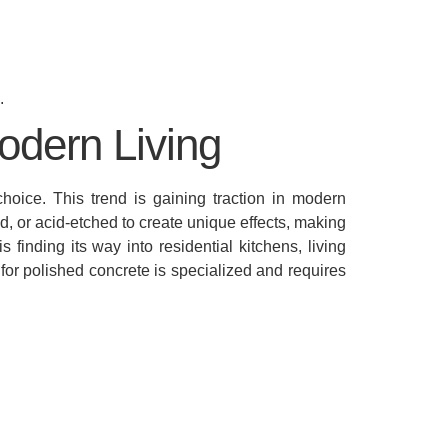
.
odern Living
hoice. This trend is gaining traction in modern
d, or acid-etched to create unique effects, making
finding its way into residential kitchens, living
for polished concrete is specialized and requires