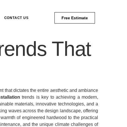
Free Estimate
CONTACT US
Trends That
ent that dictates the entire aesthetic and ambiance
nstallation
trends is key to achieving a modern,
ainable materials, innovative technologies, and a
ng waves across the design landscape, offering
 warmth of engineered hardwood to the practical
 maintenance, and the unique climate challenges of