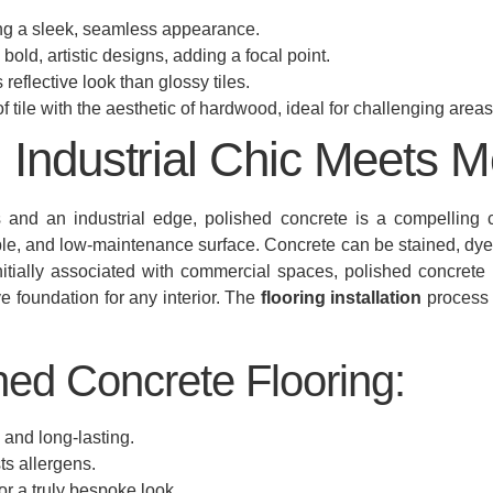
ing a sleek, seamless appearance.
old, artistic designs, adding a focal point.
 reflective look than glossy tiles.
 tile with the aesthetic of hardwood, ideal for challenging areas
 Industrial Chic Meets M
 and an industrial edge, polished concrete is a compelling c
able, and low-maintenance surface. Concrete can be stained, dye
itially associated with commercial spaces, polished concrete is 
ve foundation for any interior. The
flooring installation
process 
hed Concrete Flooring:
e and long-lasting.
ts allergens.
r a truly bespoke look.