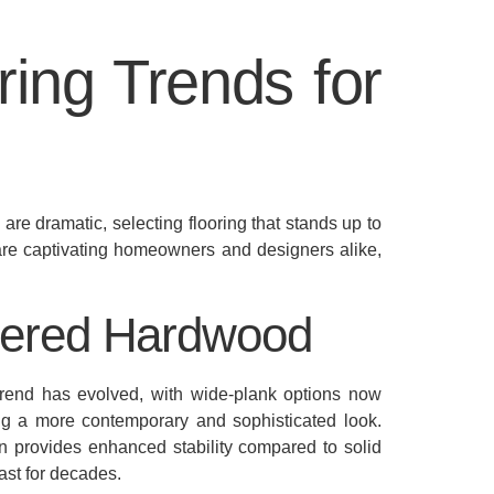
ring Trends for
re dramatic, selecting flooring that stands up to
are captivating homeowners and designers alike,
eered Hardwood
 trend has evolved, with wide-plank options now
ng a more contemporary and sophisticated look.
on provides enhanced stability compared to solid
ast for decades.