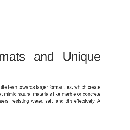
rmats and Unique
 tile lean towards larger format tiles, which create
hat mimic natural materials like marble or concrete
s, resisting water, salt, and dirt effectively. A