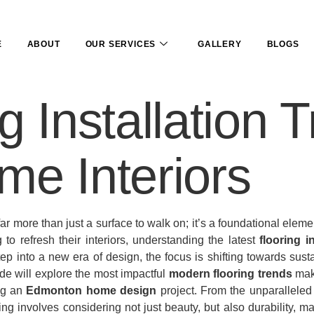
E
ABOUT
OUR SERVICES
GALLERY
BLOGS
g Installation 
me Interiors
ar more than just a surface to walk on; it’s a foundational elem
 refresh their interiors, understanding the latest
flooring i
ep into a new era of design, the focus is shifting towards sust
ide will explore the most impactful
modern flooring trends
maki
ing an
Edmonton home design
project. From the unparalleled
ring involves considering not just beauty, but also durability,