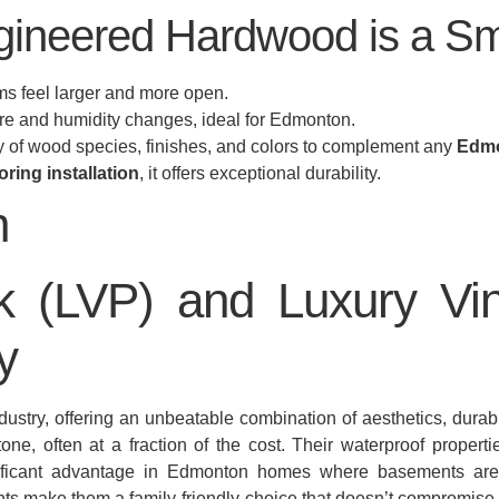
ineered Hardwood is a Sm
 feel larger and more open.
re and humidity changes, ideal for Edmonton.
ay of wood species, finishes, and colors to complement any
Edmo
oring installation
, it offers exceptional durability.
k (LVP) and Luxury Vin
y
stry, offering an unbeatable combination of aesthetics, durabil
tone, often at a fraction of the cost. Their waterproof propert
nificant advantage in Edmonton homes where basements ar
ts make them a family-friendly choice that doesn’t compromise