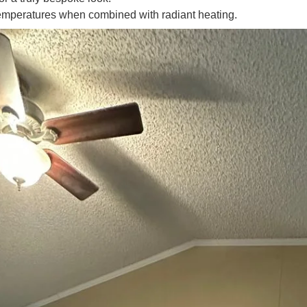
emperatures when combined with radiant heating.