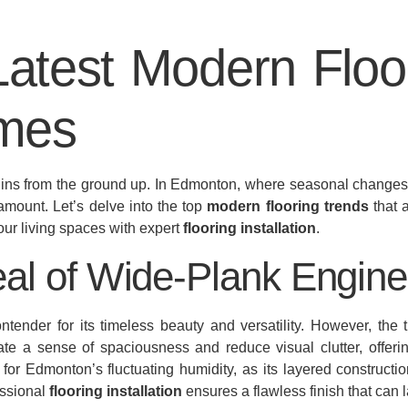
Latest Modern Floo
mes
egins from the ground up. In Edmonton, where seasonal changes a
ramount. Let’s delve into the top
modern flooring trends
that 
our living spaces with expert
flooring installation
.
al of Wide-Plank Engin
ender for its timeless beauty and versatility. However, the
te a sense of spaciousness and reduce visual clutter, offeri
 for Edmonton’s fluctuating humidity, as its layered constructi
essional
flooring installation
ensures a flawless finish that can l