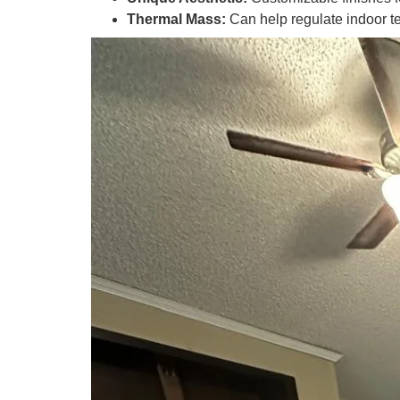
Thermal Mass:
Can help regulate indoor t