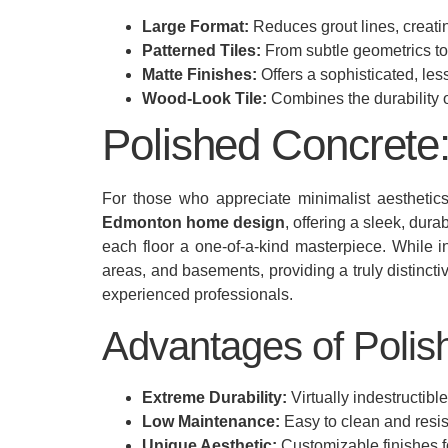
Large Format:
Reduces grout lines, creat
Patterned Tiles:
From subtle geometrics to b
Matte Finishes:
Offers a sophisticated, less
Wood-Look Tile:
Combines the durability of
Polished Concrete:
For those who appreciate minimalist aesthetics
Edmonton home design
, offering a sleek, dur
each floor a one-of-a-kind masterpiece. While in
areas, and basements, providing a truly distincti
experienced professionals.
Advantages of Polis
Extreme Durability:
Virtually indestructibl
Low Maintenance:
Easy to clean and resis
Unique Aesthetic:
Customizable finishes fo