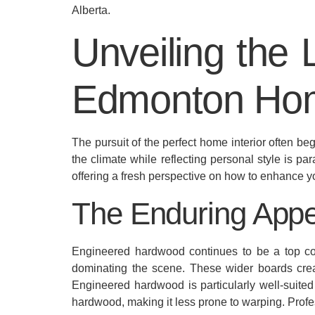
Alberta.
Unveiling the 
Edmonton Ho
The pursuit of the perfect home interior often b
the climate while reflecting personal style is pa
offering a fresh perspective on how to enhance y
The Enduring Appe
Engineered hardwood continues to be a top cont
dominating the scene. These wider boards crea
Engineered hardwood is particularly well-suited
hardwood, making it less prone to warping. Prof