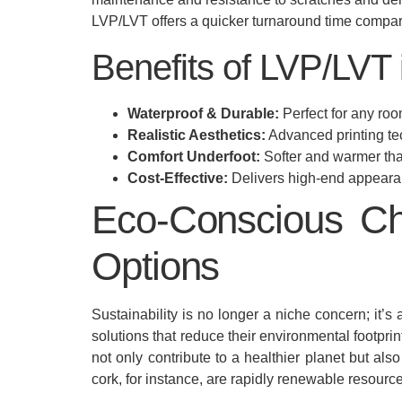
LVP/LVT offers a quicker turnaround time compared
Benefits of LVP/LVT
Waterproof & Durable:
Perfect for any roo
Realistic Aesthetics:
Advanced printing te
Comfort Underfoot:
Softer and warmer than
Cost-Effective:
Delivers high-end appearan
Eco-Conscious Ch
Options
Sustainability is no longer a niche concern; it
solutions that reduce their environmental footpri
not only contribute to a healthier planet but al
cork, for instance, are rapidly renewable resour