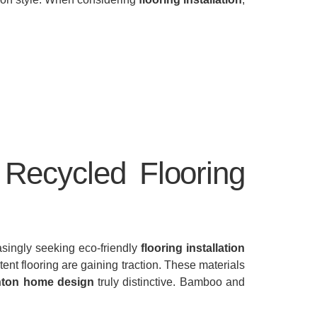
Recycled Flooring
asingly seeking eco-friendly
flooring installation
ent flooring are gaining traction. These materials
ton home design
truly distinctive. Bamboo and