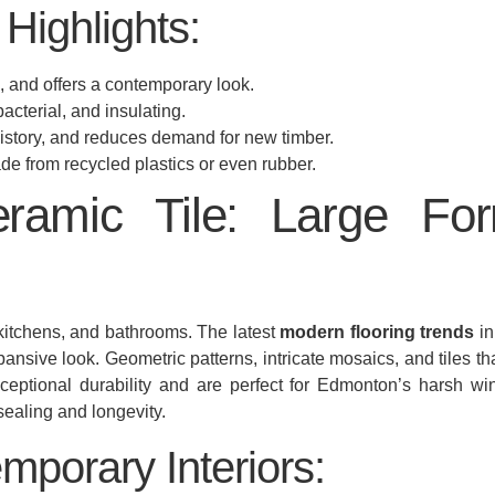
Highlights:
 and offers a contemporary look.
acterial, and insulating.
history, and reduces demand for new timber.
e from recycled plastics or even rubber.
eramic Tile: Large Fo
 kitchens, and bathrooms. The latest
modern flooring trends
in
pansive look. Geometric patterns, intricate mosaics, and tiles t
eptional durability and are perfect for Edmonton’s harsh winter
ealing and longevity.
mporary Interiors: