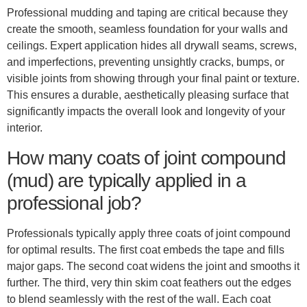
Professional mudding and taping are critical because they
create the smooth, seamless foundation for your walls and
ceilings. Expert application hides all drywall seams, screws,
and imperfections, preventing unsightly cracks, bumps, or
visible joints from showing through your final paint or texture.
This ensures a durable, aesthetically pleasing surface that
significantly impacts the overall look and longevity of your
interior.
How many coats of joint compound
(mud) are typically applied in a
professional job?
Professionals typically apply three coats of joint compound
for optimal results. The first coat embeds the tape and fills
major gaps. The second coat widens the joint and smooths it
further. The third, very thin skim coat feathers out the edges
to blend seamlessly with the rest of the wall. Each coat