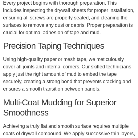
Every project begins with thorough preparation. This
includes inspecting the drywall sheets for proper installation,
ensuring all screws are properly seated, and cleaning the
surfaces to remove any dust or debris. Proper preparation is
crucial for optimal adhesion of tape and mud.
Precision Taping Techniques
Using high-quality paper or mesh tape, we meticulously
cover all joints and internal corners. Our skilled technicians
apply just the right amount of mud to embed the tape
securely, creating a strong bond that prevents cracking and
ensures a smooth transition between panels.
Multi-Coat Mudding for Superior
Smoothness
Achieving a truly flat and smooth surface requires multiple
coats of drywall compound. We apply successive thin layers,