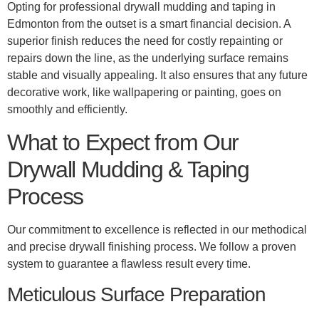
Opting for professional drywall mudding and taping in
Edmonton from the outset is a smart financial decision. A
superior finish reduces the need for costly repainting or
repairs down the line, as the underlying surface remains
stable and visually appealing. It also ensures that any future
decorative work, like wallpapering or painting, goes on
smoothly and efficiently.
What to Expect from Our
Drywall Mudding & Taping
Process
Our commitment to excellence is reflected in our methodical
and precise drywall finishing process. We follow a proven
system to guarantee a flawless result every time.
Meticulous Surface Preparation