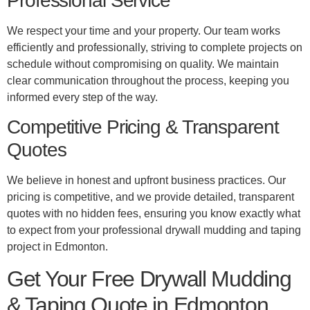
Professional Service
We respect your time and your property. Our team works
efficiently and professionally, striving to complete projects on
schedule without compromising on quality. We maintain
clear communication throughout the process, keeping you
informed every step of the way.
Competitive Pricing & Transparent
Quotes
We believe in honest and upfront business practices. Our
pricing is competitive, and we provide detailed, transparent
quotes with no hidden fees, ensuring you know exactly what
to expect from your professional drywall mudding and taping
project in Edmonton.
Get Your Free Drywall Mudding
& Taping Quote in Edmonton