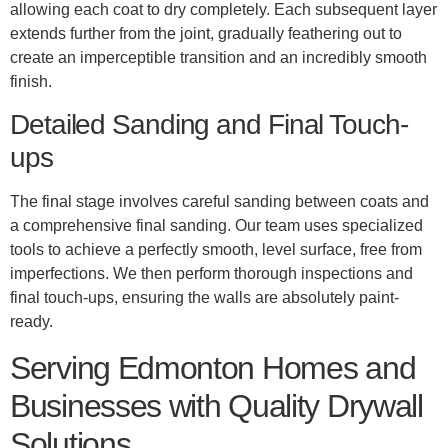
allowing each coat to dry completely. Each subsequent layer
extends further from the joint, gradually feathering out to
create an imperceptible transition and an incredibly smooth
finish.
Detailed Sanding and Final Touch-
ups
The final stage involves careful sanding between coats and
a comprehensive final sanding. Our team uses specialized
tools to achieve a perfectly smooth, level surface, free from
imperfections. We then perform thorough inspections and
final touch-ups, ensuring the walls are absolutely paint-
ready.
Serving Edmonton Homes and
Businesses with Quality Drywall
Solutions