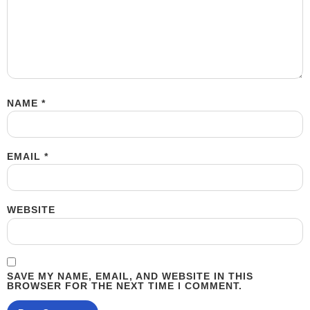
NAME
*
EMAIL
*
WEBSITE
SAVE MY NAME, EMAIL, AND WEBSITE IN THIS
BROWSER FOR THE NEXT TIME I COMMENT.