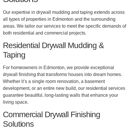
Our expertise in drywall mudding and taping extends across
all types of properties in Edmonton and the surrounding
areas. We tailor our services to meet the specific demands of
both residential and commercial projects.
Residential Drywall Mudding &
Taping
For homeowners in Edmonton, we provide exceptional
drywall finishing that transforms houses into dream homes.
Whether it’s a single room renovation, a basement
development, or an entire new build, our residential services
guarantee beautiful, long-lasting walls that enhance your
living space.
Commercial Drywall Finishing
Solutions