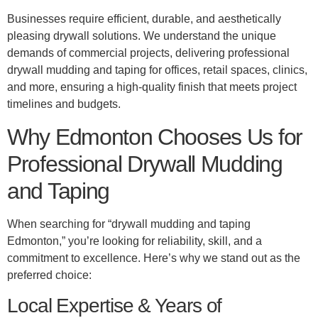
Businesses require efficient, durable, and aesthetically
pleasing drywall solutions. We understand the unique
demands of commercial projects, delivering professional
drywall mudding and taping for offices, retail spaces, clinics,
and more, ensuring a high-quality finish that meets project
timelines and budgets.
Why Edmonton Chooses Us for
Professional Drywall Mudding
and Taping
When searching for “drywall mudding and taping
Edmonton,” you’re looking for reliability, skill, and a
commitment to excellence. Here’s why we stand out as the
preferred choice:
Local Expertise & Years of