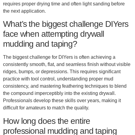
requires proper drying time and often light sanding before
the next application.
What’s the biggest challenge DIYers
face when attempting drywall
mudding and taping?
The biggest challenge for DIYers is often achieving a
consistently smooth, flat, and seamless finish without visible
ridges, bumps, or depressions. This requires significant
practice with tool control, understanding proper mud
consistency, and mastering feathering techniques to blend
the compound imperceptibly into the existing drywall.
Professionals develop these skills over years, making it
difficult for amateurs to match the quality.
How long does the entire
professional mudding and taping