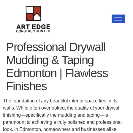
Professional Drywall
Mudding & Taping
Edmonton | Flawless
Finishes
The foundation of any beautiful interior space lies in its
walls. While often overlooked, the quality of your drywall
finishing—specifically the mudding and taping—is
paramount to achieving a truly polished and professional
look. In Edmonton, homeowners and businesses alike