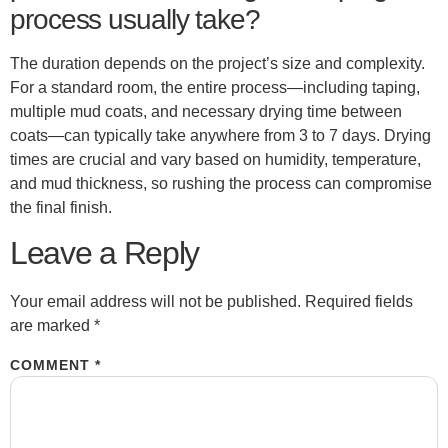
process usually take?
The duration depends on the project’s size and complexity.
For a standard room, the entire process—including taping,
multiple mud coats, and necessary drying time between
coats—can typically take anywhere from 3 to 7 days. Drying
times are crucial and vary based on humidity, temperature,
and mud thickness, so rushing the process can compromise
the final finish.
Leave a Reply
Your email address will not be published.
Required fields
are marked
*
COMMENT
*