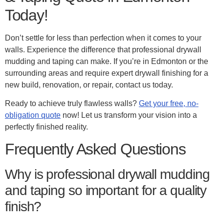
Today!
Don’t settle for less than perfection when it comes to your
walls. Experience the difference that professional drywall
mudding and taping can make. If you’re in Edmonton or the
surrounding areas and require expert drywall finishing for a
new build, renovation, or repair, contact us today.
Ready to achieve truly flawless walls?
Get your free, no-
obligation quote
now! Let us transform your vision into a
perfectly finished reality.
Frequently Asked Questions
Why is professional drywall mudding
and taping so important for a quality
finish?