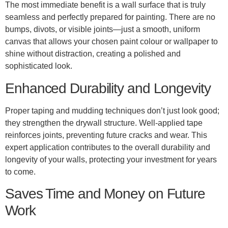
The most immediate benefit is a wall surface that is truly
seamless and perfectly prepared for painting. There are no
bumps, divots, or visible joints—just a smooth, uniform
canvas that allows your chosen paint colour or wallpaper to
shine without distraction, creating a polished and
sophisticated look.
Enhanced Durability and Longevity
Proper taping and mudding techniques don’t just look good;
they strengthen the drywall structure. Well-applied tape
reinforces joints, preventing future cracks and wear. This
expert application contributes to the overall durability and
longevity of your walls, protecting your investment for years
to come.
Saves Time and Money on Future
Work