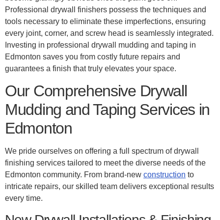
Professional drywall finishers possess the techniques and
tools necessary to eliminate these imperfections, ensuring
every joint, corner, and screw head is seamlessly integrated.
Investing in professional drywall mudding and taping in
Edmonton saves you from costly future repairs and
guarantees a finish that truly elevates your space.
Our Comprehensive Drywall
Mudding and Taping Services in
Edmonton
We pride ourselves on offering a full spectrum of drywall
finishing services tailored to meet the diverse needs of the
Edmonton community. From brand-new
construction
to
intricate repairs, our skilled team delivers exceptional results
every time.
New Drywall Installations & Finishing