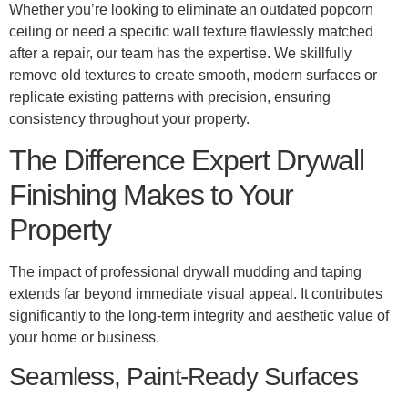
Whether you’re looking to eliminate an outdated popcorn
ceiling or need a specific wall texture flawlessly matched
after a repair, our team has the expertise. We skillfully
remove old textures to create smooth, modern surfaces or
replicate existing patterns with precision, ensuring
consistency throughout your property.
The Difference Expert Drywall
Finishing Makes to Your
Property
The impact of professional drywall mudding and taping
extends far beyond immediate visual appeal. It contributes
significantly to the long-term integrity and aesthetic value of
your home or business.
Seamless, Paint-Ready Surfaces