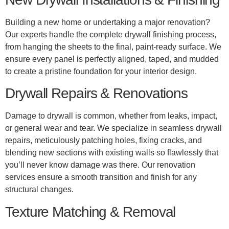
Building a new home or undertaking a major renovation?
Our experts handle the complete drywall finishing process,
from hanging the sheets to the final, paint-ready surface. We
ensure every panel is perfectly aligned, taped, and mudded
to create a pristine foundation for your interior design.
Drywall Repairs & Renovations
Damage to drywall is common, whether from leaks, impact,
or general wear and tear. We specialize in seamless drywall
repairs, meticulously patching holes, fixing cracks, and
blending new sections with existing walls so flawlessly that
you’ll never know damage was there. Our renovation
services ensure a smooth transition and finish for any
structural changes.
Texture Matching & Removal