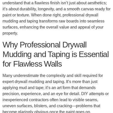
understand that a flawless finish isn’t just about aesthetics;
it’s about durability, longevity, and a smooth canvas ready for
paint or texture. When done right, professional drywall
mudding and taping transforms raw boards into seamless
surfaces, enhancing the overall value and appeal of your
property.
Why Professional Drywall
Mudding and Taping is Essential
for Flawless Walls
Many underestimate the complexity and skill required for
expert drywall mudding and taping. It’s more than just
applying mud and tape; it’s an art form that demands
precision, experience, and an eye for detail. DIY attempts or
inexperienced contractors often lead to visible seams,
uneven surfaces, blisters, and cracking—problems that
become glaringly obvious once the paint goes on.