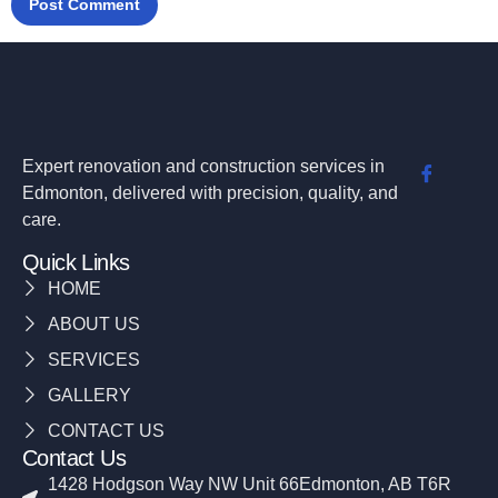
Expert renovation and construction services in
Edmonton, delivered with precision, quality, and
care.
Quick Links
HOME
ABOUT US
SERVICES
GALLERY
CONTACT US
Contact Us
1428 Hodgson Way NW Unit 66Edmonton, AB T6R