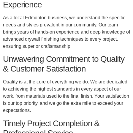
Experience
As a local Edmonton business, we understand the specific
needs and styles prevalent in our community. Our team
brings years of hands-on experience and deep knowledge of
advanced drywall finishing techniques to every project,
ensuring superior craftsmanship.
Unwavering Commitment to Quality
& Customer Satisfaction
Quality is at the core of everything we do. We are dedicated
to achieving the highest standards in every aspect of our
work, from materials used to the final finish. Your satisfaction
is our top priority, and we go the extra mile to exceed your
expectations.
Timely Project Completion &