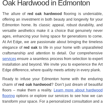
Oak Hardwood in Edmonton
The allure of
red oak hardwood
flooring is undeniable,
offering an investment in both beauty and longevity for your
Edmonton home. Its classic appeal, robust durability, and
versatile aesthetics make it a choice that genuinely never
ages, enhancing your living space for generations to come.
At Art Edge, we are passionate about bringing the timeless
elegance of
red oak
to life in your home with unparalleled
craftsmanship and attention to detail. Our comprehensive
services
ensure a seamless process from selection to expert
installation and beyond. We invite you to experience the Art
Edge difference, where quality meets artistry in every plank.
Ready to infuse your Edmonton home with the enduring
charm of
red oak hardwood
? Don’t just dream of beautiful
floors – make them a reality.
Learn more about hardwood
flooring
options or explore our services to see how we can
transform your space. For a personalized consultation and a