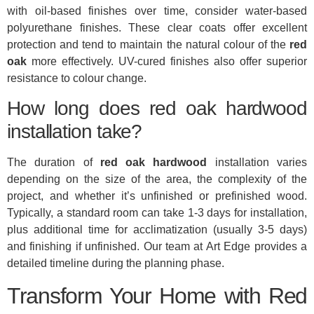
with oil-based finishes over time, consider water-based
polyurethane finishes. These clear coats offer excellent
protection and tend to maintain the natural colour of the
red
oak
more effectively. UV-cured finishes also offer superior
resistance to colour change.
How long does red oak hardwood
installation take?
The duration of
red oak hardwood
installation varies
depending on the size of the area, the complexity of the
project, and whether it’s unfinished or prefinished wood.
Typically, a standard room can take 1-3 days for installation,
plus additional time for acclimatization (usually 3-5 days)
and finishing if unfinished. Our team at Art Edge provides a
detailed timeline during the planning phase.
Transform Your Home with Red