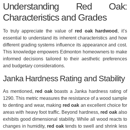
Understanding Red Oak:
Characteristics and Grades
To truly appreciate the value of
red oak hardwood
, it’s
essential to understand its inherent characteristics and how
different grading systems influence its appearance and cost.
This knowledge empowers Edmonton homeowners to make
informed decisions tailored to their aesthetic preferences
and budgetary considerations.
Janka Hardness Rating and Stability
As mentioned,
red oak
boasts a Janka hardness rating of
1290. This metric measures the resistance of a wood sample
to denting and wear, making
red oak
an excellent choice for
areas with heavy foot traffic. Beyond hardness,
red oak
also
exhibits good dimensional stability. While all wood reacts to
changes in humidity,
red oak
tends to swell and shrink less