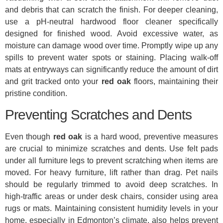
and debris that can scratch the finish. For deeper cleaning,
use a pH-neutral hardwood floor cleaner specifically
designed for finished wood. Avoid excessive water, as
moisture can damage wood over time. Promptly wipe up any
spills to prevent water spots or staining. Placing walk-off
mats at entryways can significantly reduce the amount of dirt
and grit tracked onto your
red oak
floors, maintaining their
pristine condition.
Preventing Scratches and Dents
Even though
red oak
is a hard wood, preventive measures
are crucial to minimize scratches and dents. Use felt pads
under all furniture legs to prevent scratching when items are
moved. For heavy furniture, lift rather than drag. Pet nails
should be regularly trimmed to avoid deep scratches. In
high-traffic areas or under desk chairs, consider using area
rugs or mats. Maintaining consistent humidity levels in your
home, especially in Edmonton’s climate, also helps prevent