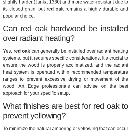
slightly harder (Janka 1360) and more water-resistant due to
its closed grain, but
red oak
remains a highly durable and
popular choice.
Can red oak hardwood be installed
over radiant heating?
Yes,
red oak
can generally be installed over radiant heating
systems, but it requires specific considerations. It’s crucial to
ensure the wood is properly acclimatized, and the radiant
heat system is operated within recommended temperature
ranges to prevent excessive drying or movement of the
wood. Art Edge professionals can advise on the best
approach for your specific setup.
What finishes are best for red oak to
prevent yellowing?
To minimize the natural ambering or yellowing that can occur