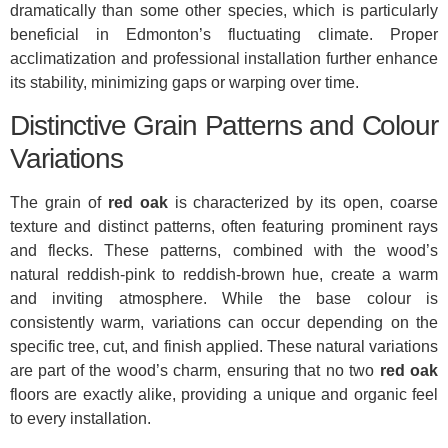
dramatically than some other species, which is particularly
beneficial in Edmonton’s fluctuating climate. Proper
acclimatization and professional installation further enhance
its stability, minimizing gaps or warping over time.
Distinctive Grain Patterns and Colour
Variations
The grain of
red oak
is characterized by its open, coarse
texture and distinct patterns, often featuring prominent rays
and flecks. These patterns, combined with the wood’s
natural reddish-pink to reddish-brown hue, create a warm
and inviting atmosphere. While the base colour is
consistently warm, variations can occur depending on the
specific tree, cut, and finish applied. These natural variations
are part of the wood’s charm, ensuring that no two
red oak
floors are exactly alike, providing a unique and organic feel
to every installation.