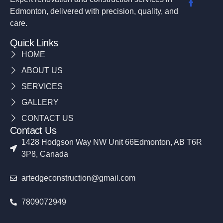
Edmonton, delivered with precision, quality, and
care.
Quick Links
HOME
ABOUT US
SERVICES
GALLERY
CONTACT US
Contact Us
1428 Hodgson Way NW Unit 66Edmonton, AB T6R
3P8, Canada
artedgeconstruction@gmail.com
7809072949