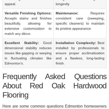
appeal.
longevity.
Versatile Finishing Options:
Maintenance:
Requires
Accepts stains and finishes
consistent care (sweeping,
beautifully, allowing for
specific cleaners) to maintain
extensive customization to
its pristine appearance.
match any décor.
Excellent Stability:
Good
Installation Complexity:
Best
dimensional stability reduces
installed by professionals to
issues like gapping or warping
ensure proper acclimatization
in fluctuating climates like
and a flawless, long-lasting
Edmonton’s.
finish.
Frequently Asked Questions
About Red Oak Hardwood
Flooring
Here are some common questions Edmonton homeowners