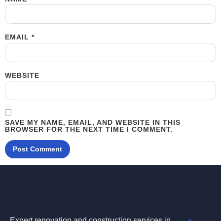
EMAIL
*
WEBSITE
SAVE MY NAME, EMAIL, AND WEBSITE IN THIS
BROWSER FOR THE NEXT TIME I COMMENT.
Expert renovation and construction services in