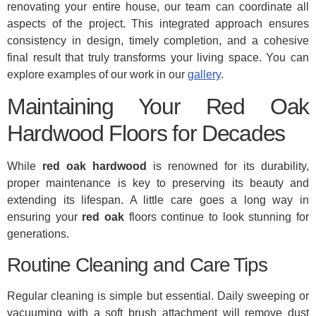
renovating your entire house, our team can coordinate all
aspects of the project. This integrated approach ensures
consistency in design, timely completion, and a cohesive
final result that truly transforms your living space. You can
explore examples of our work in our
gallery
.
Maintaining Your Red Oak
Hardwood Floors for Decades
While
red oak hardwood
is renowned for its durability,
proper maintenance is key to preserving its beauty and
extending its lifespan. A little care goes a long way in
ensuring your
red oak
floors continue to look stunning for
generations.
Routine Cleaning and Care Tips
Regular cleaning is simple but essential. Daily sweeping or
vacuuming with a soft brush attachment will remove dust