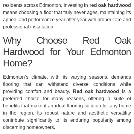
residents across Edmonton, investing in
red oak hardwood
means choosing a floor that truly never ages, maintaining its
appeal and performance year after year with proper care and
professional installation.
Why Choose Red Oak
Hardwood for Your Edmonton
Home?
Edmonton’s climate, with its varying seasons, demands
flooring that can withstand diverse conditions while
providing comfort and beauty.
Red oak hardwood
is a
preferred choice for many reasons, offering a suite of
benefits that make it an ideal flooring solution for any home
in the region. Its robust nature and aesthetic versatility
contribute significantly to its enduring popularity among
discerning homeowners.