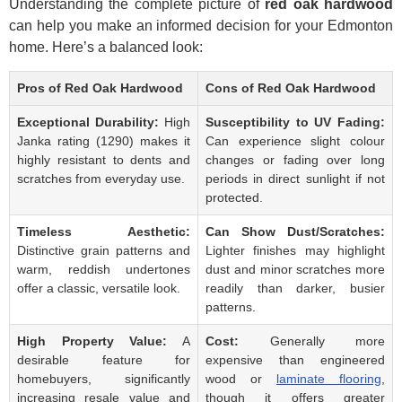
Understanding the complete picture of
red oak hardwood
can help you make an informed decision for your Edmonton
home. Here’s a balanced look:
Pros of Red Oak Hardwood
Cons of Red Oak Hardwood
Exceptional Durability:
High
Susceptibility to UV Fading:
Janka rating (1290) makes it
Can experience slight colour
highly resistant to dents and
changes or fading over long
scratches from everyday use.
periods in direct sunlight if not
protected.
Timeless Aesthetic:
Can Show Dust/Scratches:
Distinctive grain patterns and
Lighter finishes may highlight
warm, reddish undertones
dust and minor scratches more
offer a classic, versatile look.
readily than darker, busier
patterns.
High Property Value:
A
Cost:
Generally more
desirable feature for
expensive than engineered
homebuyers, significantly
wood or
laminate flooring
,
increasing resale value and
though it offers greater