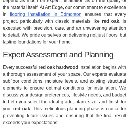
depend as much on expert installation as on the quality of
the material itself. At Art Edge, our commitment to excellence
in
flooring installation in Edmonton
ensures that every
project, particularly with classic materials like
red oak
, is
executed with precision, care, and an unwavering attention
to detail. We pride ourselves on delivering not just floors, but
lasting foundations for your home.
Expert Assessment and Planning
Every successful
red oak hardwood
installation begins with
a thorough assessment of your space. Our experts evaluate
subfloor conditions, moisture levels, and existing structural
elements to ensure optimal conditions for installation. We
discuss your design preferences, lifestyle needs, and budget
to help you select the ideal grade, plank size, and finish for
your
red oak
. This meticulous planning phase is crucial for
preventing future issues and ensuring that the final result
exceeds your expectations.