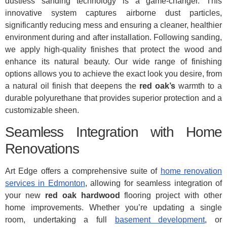
dustless sanding technology is a game-changer. This
innovative system captures airborne dust particles,
significantly reducing mess and ensuring a cleaner, healthier
environment during and after installation. Following sanding,
we apply high-quality finishes that protect the wood and
enhance its natural beauty. Our wide range of finishing
options allows you to achieve the exact look you desire, from
a natural oil finish that deepens the
red oak’s
warmth to a
durable polyurethane that provides superior protection and a
customizable sheen.
Seamless Integration with Home
Renovations
Art Edge offers a comprehensive suite of
home renovation
services in Edmonton
, allowing for seamless integration of
your new
red oak hardwood
flooring project with other
home improvements. Whether you’re updating a single
room, undertaking a full
basement development
, or