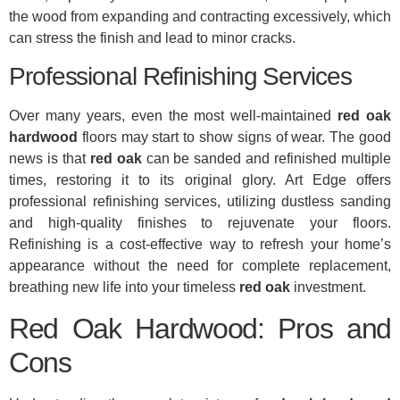
the wood from expanding and contracting excessively, which
can stress the finish and lead to minor cracks.
Professional Refinishing Services
Over many years, even the most well-maintained
red oak
hardwood
floors may start to show signs of wear. The good
news is that
red oak
can be sanded and refinished multiple
times, restoring it to its original glory. Art Edge offers
professional refinishing services, utilizing dustless sanding
and high-quality finishes to rejuvenate your floors.
Refinishing is a cost-effective way to refresh your home’s
appearance without the need for complete replacement,
breathing new life into your timeless
red oak
investment.
Red Oak Hardwood: Pros and
Cons