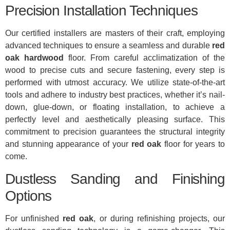
Precision Installation Techniques
Our certified installers are masters of their craft, employing
advanced techniques to ensure a seamless and durable
red
oak hardwood
floor. From careful acclimatization of the
wood to precise cuts and secure fastening, every step is
performed with utmost accuracy. We utilize state-of-the-art
tools and adhere to industry best practices, whether it’s nail-
down, glue-down, or floating installation, to achieve a
perfectly level and aesthetically pleasing surface. This
commitment to precision guarantees the structural integrity
and stunning appearance of your
red oak
floor for years to
come.
Dustless Sanding and Finishing
Options
For unfinished
red oak
, or during refinishing projects, our