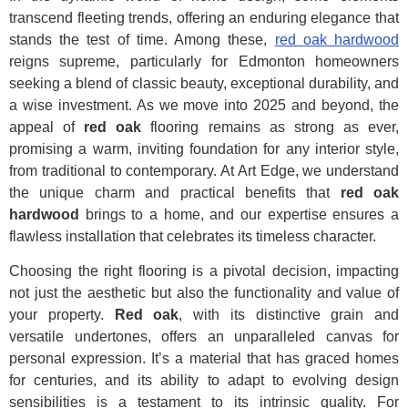
transcend fleeting trends, offering an enduring elegance that
stands the test of time. Among these,
red oak hardwood
reigns supreme, particularly for Edmonton homeowners
seeking a blend of classic beauty, exceptional durability, and
a wise investment. As we move into 2025 and beyond, the
appeal of
red oak
flooring remains as strong as ever,
promising a warm, inviting foundation for any interior style,
from traditional to contemporary. At Art Edge, we understand
the unique charm and practical benefits that
red oak
hardwood
brings to a home, and our expertise ensures a
flawless installation that celebrates its timeless character.
Choosing the right flooring is a pivotal decision, impacting
not just the aesthetic but also the functionality and value of
your property.
Red oak
, with its distinctive grain and
versatile undertones, offers an unparalleled canvas for
personal expression. It’s a material that has graced homes
for centuries, and its ability to adapt to evolving design
sensibilities is a testament to its intrinsic quality. For