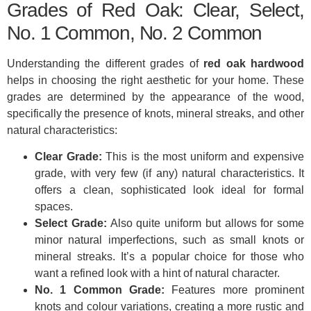
Grades of Red Oak: Clear, Select,
No. 1 Common, No. 2 Common
Understanding the different grades of
red oak hardwood
helps in choosing the right aesthetic for your home. These
grades are determined by the appearance of the wood,
specifically the presence of knots, mineral streaks, and other
natural characteristics:
Clear Grade:
This is the most uniform and expensive
grade, with very few (if any) natural characteristics. It
offers a clean, sophisticated look ideal for formal
spaces.
Select Grade:
Also quite uniform but allows for some
minor natural imperfections, such as small knots or
mineral streaks. It’s a popular choice for those who
want a refined look with a hint of natural character.
No. 1 Common Grade:
Features more prominent
knots and colour variations, creating a more rustic and