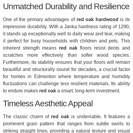
Unmatched Durability and Resilience
One of the primary advantages of
red oak hardwood
is its
impressive durability. With a Janka hardness rating of 1290,
it stands up exceptionally well to daily wear and tear, making
it perfect for busy households with children and pets. This
inherent strength means
red oak
floors resist dents and
scratches more effectively than softer wood species.
Furthermore, its stability ensures that your floors will remain
beautiful and structurally sound for decades, a crucial factor
for homes in Edmonton where temperature and humidity
fluctuations can challenge less resilient materials. Its ability
to endure makes
red oak
a smart, long-term investment.
Timeless Aesthetic Appeal
The classic charm of
red oak
is undeniable. It features a
prominent grain pattern that ranges from subtle swirls to
striking straight lines, providing a natural texture and visual