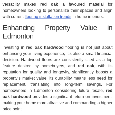
versatility makes
red oak
a favoured material for
homeowners looking to personalize their spaces and align
with current
flooring installation trends
in home interiors.
Enhancing Property Value in
Edmonton
Investing in
red oak hardwood
flooring is not just about
enhancing your living experience; it’s also a smart financial
decision. Hardwood floors are consistently cited as a top
feature desired by homebuyers, and
red oak
, with its
reputation for quality and longevity, significantly boosts a
property’s market value. Its durability means less need for
replacement, translating into long-term savings. For
homeowners in Edmonton considering future resale,
red
oak hardwood
provides a significant return on investment,
making your home more attractive and commanding a higher
price point.