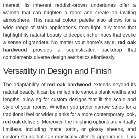
interest. Its inherent reddish-brown undertones offer a
warmth that can brighten a room and create an inviting
atmosphere. This natural colour palette also allows for a
wide range of stain applications, from light, airy tones that
highlight its natural beauty to deeper, richer hues that evoke
a sense of grandeur. No matter your home’s style,
red oak
hardwood
provides a sophisticated backdrop that
complements diverse design aesthetics effortlessly.
Versatility in Design and Finish
The adaptability of
red oak hardwood
extends beyond its
natural beauty. It can be milled into various plank widths and
lengths, allowing for custom designs that fit the scale and
style of your rooms. Whether you prefer narrow strips for a
traditional feel or wider planks for a more contemporary look,
red oak
delivers. Moreover, the finishing options are virtually
limitless, including matte, satin, or glossy sheens, and
custom stains that can drastically alter its appearance. This