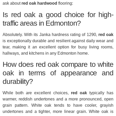
ask about
red oak hardwood
flooring:
Is red oak a good choice for high-
traffic areas in Edmonton?
Absolutely. With its Janka hardness rating of 1290,
red oak
is exceptionally durable and resilient against daily wear and
tear, making it an excellent option for busy living rooms,
hallways, and kitchens in any Edmonton home.
How does red oak compare to white
oak in terms of appearance and
durability?
While both are excellent choices,
red oak
typically has
warmer, reddish undertones and a more pronounced, open
grain pattern. White oak tends to have cooler, grayish
undertones and a tighter, more linear grain. White oak is