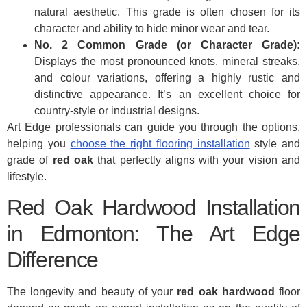
natural aesthetic. This grade is often chosen for its
character and ability to hide minor wear and tear.
No. 2 Common Grade (or Character Grade):
Displays the most pronounced knots, mineral streaks,
and colour variations, offering a highly rustic and
distinctive appearance. It’s an excellent choice for
country-style or industrial designs.
Art Edge professionals can guide you through the options,
helping you
choose the right flooring installation
style and
grade of
red oak
that perfectly aligns with your vision and
lifestyle.
Red Oak Hardwood Installation
in Edmonton: The Art Edge
Difference
The longevity and beauty of your
red oak hardwood
floor