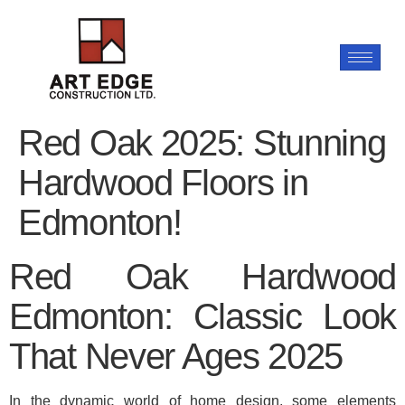
Red Oak 2025: Stunning
Hardwood Floors in
Edmonton!
Red Oak Hardwood
Edmonton: Classic Look
That Never Ages 2025
In the dynamic world of home design, some elements