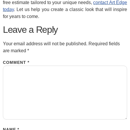
free estimate tailored to your unique needs,
contact Art Edge
today
. Let us help you create a classic look that will inspire
for years to come.
Leave a Reply
Your email address will not be published.
Required fields
are marked
*
COMMENT
*
NAME
*